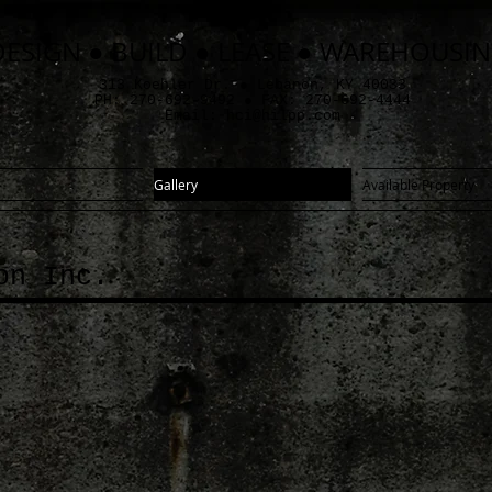
DESIGN ● BUILD ● LEASE ● WAREHOUSI
313 Koehler Dr. ● Lebanon, KY 40033
PH: 270-692-9492 ● FAX: 270-692-4444
Email:
hci@hilpp.com
Gallery
Available Property
on Inc.