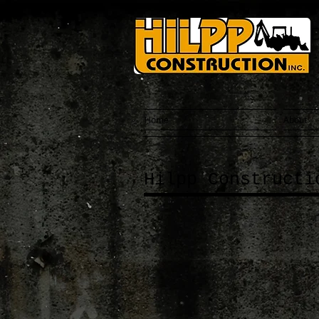
Home
About
Hilpp Constructi