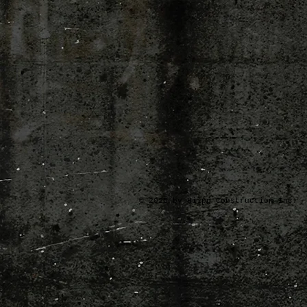
© 2025 by Hilpp Construction Inc.