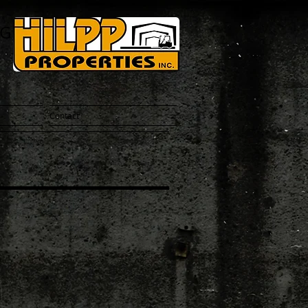
NG
Contact